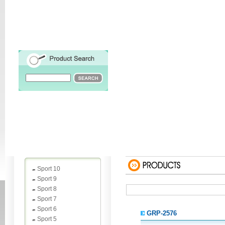
Sport 10
Sport 9
Sport 8
Sport 7
Sport 6
GRP-2576
Sport 5