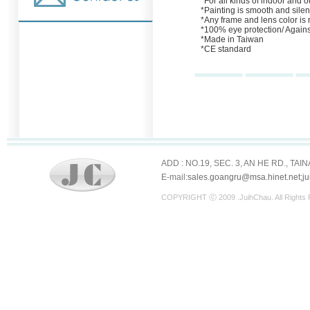
*For all kinds of indoor and ou
*Painting is smooth and silen
*Any frame and lens color is
*100% eye protection/ Agains
*Made in Taiwan
*CE standard
ADD : NO.19, SEC. 3, AN HE RD., TAI
E-mail:
sales.goangru@msa.hinet.net;j
COPYRIGHT ⓒ 2009 .JuihChau. All Righ