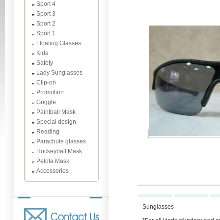
Sport 4
Sport 3
Sport 2
Sport 1
Floating Glasses
Kids
Safety
Lady Sunglasses
Clip-on
Promotion
Goggle
Paintball Mask
Special design
Reading
Parachute glasses
Hockeyball Mask
Pelota Mask
Accessories
Sunglasses