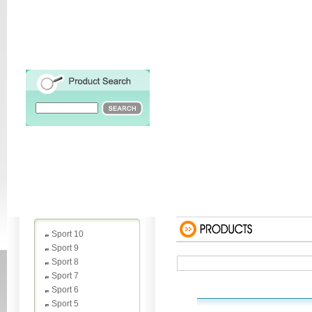
Sport 10
Sport 9
Sport 8
Sport 7
Sport 6
Sport 5