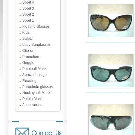
Sport 4
Sport 3
Sport 2
Sport 1
Floating Glasses
Kids
Safety
Lady Sunglasses
Clip-on
Promotion
Goggle
Paintball Mask
Special design
Reading
Parachute glasses
Hockeyball Mask
Pelota Mask
Accessories