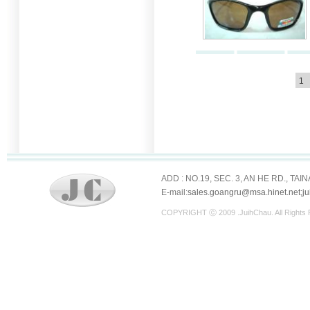
1
ADD : NO.19, SEC. 3, AN HE RD., TAI
E-mail:
sales.goangru@msa.hinet.net;j
COPYRIGHT ⓒ 2009 .JuihChau. All Righ